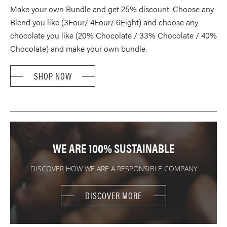
TH
Make your own Bundle and get 25% discount. Choose any
$62
Blend you like (3Four/ 4Four/ 6Eight) and choose any
chocolate you like (20% Chocolate / 33% Chocolate / 40%
Chocolate) and make your own bundle.
SHOP NOW
WE ARE 100% SUSTAINABLE
DISCOVER HOW WE ARE A RESPONSIBLE COMPANY
DISCOVER MORE