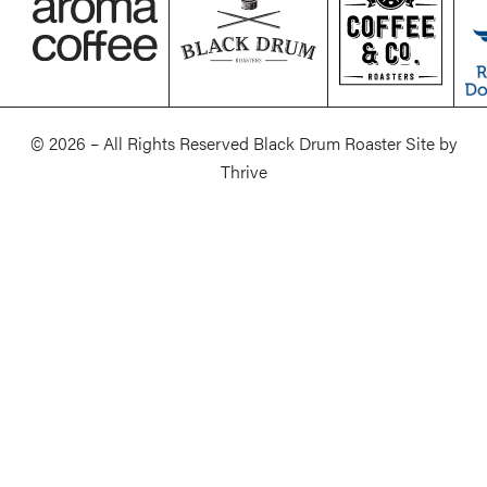
© 2026 – All Rights Reserved Black Drum Roaster Site by
Thrive