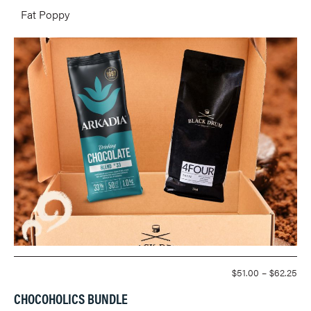
Fat Poppy
PR
$
51.00
–
$
62.25
RA
CHOCOHOLICS BUNDLE
$51