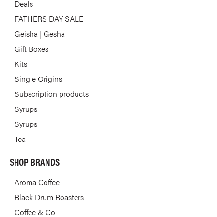
Deals
FATHERS DAY SALE
Geisha | Gesha
Gift Boxes
Kits
Single Origins
Subscription products
Syrups
Syrups
Tea
SHOP BRANDS
Aroma Coffee
Black Drum Roasters
Coffee & Co