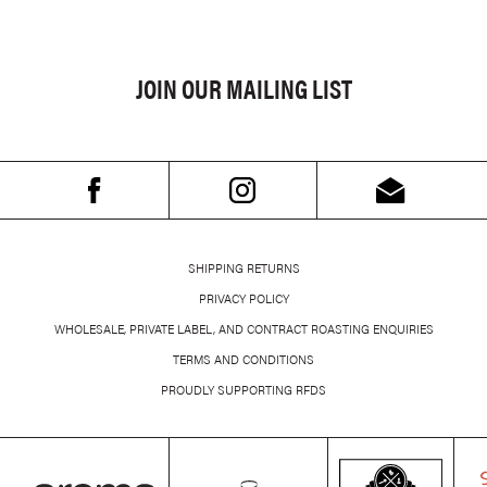
JOIN OUR MAILING LIST
SHIPPING RETURNS
PRIVACY POLICY
WHOLESALE, PRIVATE LABEL, AND CONTRACT ROASTING ENQUIRIES
TERMS AND CONDITIONS
PROUDLY SUPPORTING RFDS