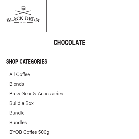
CHOCOLATE
SHOP CATEGORIES
All Coffee
Blends
Brew Gear & Accessories
Build a Box
Bundle
Bundles
BYOB Coffee 500g