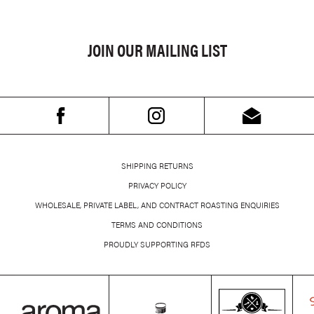
JOIN OUR MAILING LIST
SHIPPING RETURNS
PRIVACY POLICY
WHOLESALE, PRIVATE LABEL, AND CONTRACT ROASTING ENQUIRIES
TERMS AND CONDITIONS
PROUDLY SUPPORTING RFDS