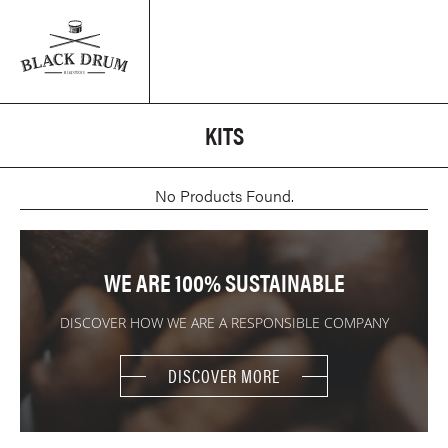
KITS
No Products Found.
WE ARE 100% SUSTAINABLE
DISCOVER HOW WE ARE A RESPONSIBLE COMPANY
DISCOVER MORE