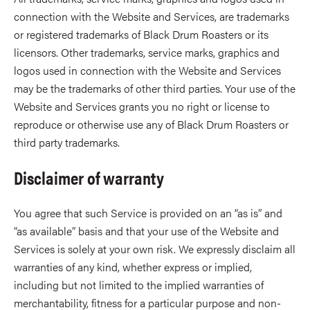
connection with the Website and Services, are trademarks
or registered trademarks of Black Drum Roasters or its
licensors. Other trademarks, service marks, graphics and
logos used in connection with the Website and Services
may be the trademarks of other third parties. Your use of the
Website and Services grants you no right or license to
reproduce or otherwise use any of Black Drum Roasters or
third party trademarks.
Disclaimer of warranty
You agree that such Service is provided on an “as is” and
“as available” basis and that your use of the Website and
Services is solely at your own risk. We expressly disclaim all
warranties of any kind, whether express or implied,
including but not limited to the implied warranties of
merchantability, fitness for a particular purpose and non-