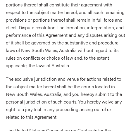
portions thereof shall constitute their agreement with
respect to the subject matter hereof, and all such remaining
provisions or portions thereof shall remain in full force and
effect. Dispute resolution The formation, interpretation, and
performance of this Agreement and any disputes arising out
of it shall be governed by the substantive and procedural
laws of New South Wales, Australia without regard to its
rules on conflicts or choice of law and, to the extent
applicable, the laws of Australia.
The exclusive jurisdiction and venue for actions related to
the subject matter hereof shall be the courts located in
New South Wales, Australia, and you hereby submit to the
personal jurisdiction of such courts. You hereby waive any
right to a jury trial in any proceeding arising out of or
related to this Agreement.
The United Nations Convention on Contracts for the