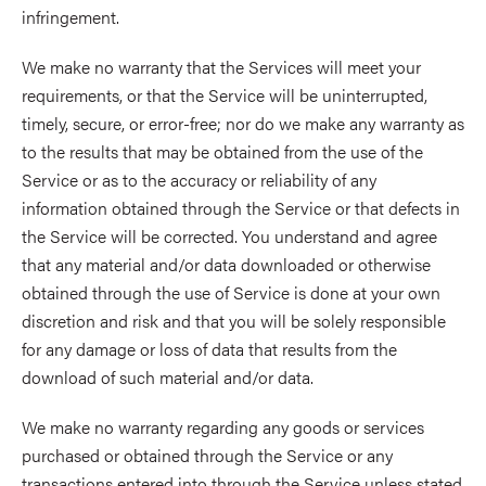
infringement.
We make no warranty that the Services will meet your
requirements, or that the Service will be uninterrupted,
timely, secure, or error-free; nor do we make any warranty as
to the results that may be obtained from the use of the
Service or as to the accuracy or reliability of any
information obtained through the Service or that defects in
the Service will be corrected. You understand and agree
that any material and/or data downloaded or otherwise
obtained through the use of Service is done at your own
discretion and risk and that you will be solely responsible
for any damage or loss of data that results from the
download of such material and/or data.
We make no warranty regarding any goods or services
purchased or obtained through the Service or any
transactions entered into through the Service unless stated