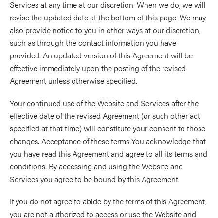
Services at any time at our discretion. When we do, we will
revise the updated date at the bottom of this page. We may
also provide notice to you in other ways at our discretion,
such as through the contact information you have
provided. An updated version of this Agreement will be
effective immediately upon the posting of the revised
Agreement unless otherwise specified.
Your continued use of the Website and Services after the
effective date of the revised Agreement (or such other act
specified at that time) will constitute your consent to those
changes. Acceptance of these terms You acknowledge that
you have read this Agreement and agree to all its terms and
conditions. By accessing and using the Website and
Services you agree to be bound by this Agreement.
If you do not agree to abide by the terms of this Agreement,
you are not authorized to access or use the Website and