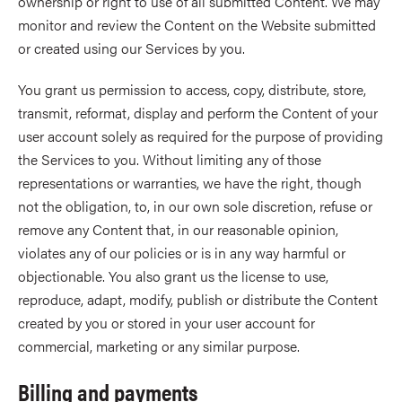
ownership or right to use of all submitted Content. We may
monitor and review the Content on the Website submitted
or created using our Services by you.
You grant us permission to access, copy, distribute, store,
transmit, reformat, display and perform the Content of your
user account solely as required for the purpose of providing
the Services to you. Without limiting any of those
representations or warranties, we have the right, though
not the obligation, to, in our own sole discretion, refuse or
remove any Content that, in our reasonable opinion,
violates any of our policies or is in any way harmful or
objectionable. You also grant us the license to use,
reproduce, adapt, modify, publish or distribute the Content
created by you or stored in your user account for
commercial, marketing or any similar purpose.
Billing and payments