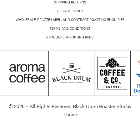
SHIPPING RETURNS
PRIVACY POLICY
WHOLESALE, PRIVATE LABEL, AND CONTRACT ROASTING ENQUIRIES
TERMS AND CONDITIONS
PROUDLY SUPPORTING RFDS
© 2026 – All Rights Reserved Black Drum Roaster Site by
Thrive