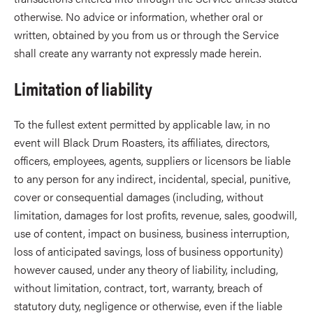
otherwise. No advice or information, whether oral or
written, obtained by you from us or through the Service
shall create any warranty not expressly made herein.
Limitation of liability
To the fullest extent permitted by applicable law, in no
event will Black Drum Roasters, its affiliates, directors,
officers, employees, agents, suppliers or licensors be liable
to any person for any indirect, incidental, special, punitive,
cover or consequential damages (including, without
limitation, damages for lost profits, revenue, sales, goodwill,
use of content, impact on business, business interruption,
loss of anticipated savings, loss of business opportunity)
however caused, under any theory of liability, including,
without limitation, contract, tort, warranty, breach of
statutory duty, negligence or otherwise, even if the liable