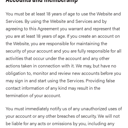
You must be at least 18 years of age to use the Website and
Services. By using the Website and Services and by
agreeing to this Agreement you warrant and represent that
you are at least 18 years of age. If you create an account on
the Website, you are responsible for maintaining the
security of your account and you are fully responsible for all
activities that occur under the account and any other
actions taken in connection with it. We may, but have no
obligation to, monitor and review new accounts before you
may sign in and start using the Services. Providing false
contact information of any kind may result in the
termination of your account.
You must immediately notify us of any unauthorized uses of
your account or any other breaches of security. We will not
be liable for any acts or omissions by you, including any