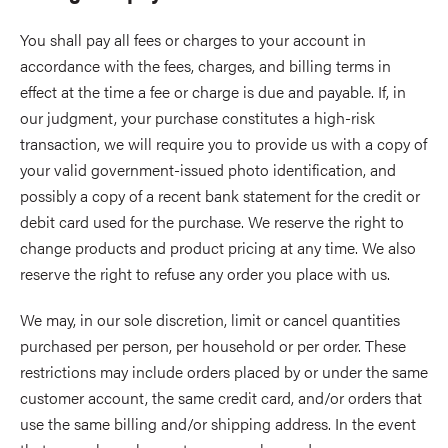
You shall pay all fees or charges to your account in
accordance with the fees, charges, and billing terms in
effect at the time a fee or charge is due and payable. If, in
our judgment, your purchase constitutes a high-risk
transaction, we will require you to provide us with a copy of
your valid government-issued photo identification, and
possibly a copy of a recent bank statement for the credit or
debit card used for the purchase. We reserve the right to
change products and product pricing at any time. We also
reserve the right to refuse any order you place with us.
We may, in our sole discretion, limit or cancel quantities
purchased per person, per household or per order. These
restrictions may include orders placed by or under the same
customer account, the same credit card, and/or orders that
use the same billing and/or shipping address. In the event