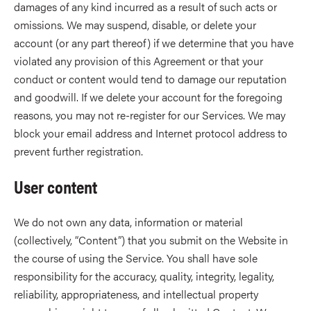
damages of any kind incurred as a result of such acts or
omissions. We may suspend, disable, or delete your
account (or any part thereof) if we determine that you have
violated any provision of this Agreement or that your
conduct or content would tend to damage our reputation
and goodwill. If we delete your account for the foregoing
reasons, you may not re-register for our Services. We may
block your email address and Internet protocol address to
prevent further registration.
User content
We do not own any data, information or material
(collectively, “Content”) that you submit on the Website in
the course of using the Service. You shall have sole
responsibility for the accuracy, quality, integrity, legality,
reliability, appropriateness, and intellectual property