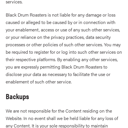
services.
Black Drum Roasters is not liable for any damage or loss
caused or alleged to be caused by or in connection with
your enablement, access or use of any such other services,
or your reliance on the privacy practices, data security
processes or other policies of such other services. You may
be required to register for or log into such other services on
their respective platforms. By enabling any other services,
you are expressly permitting Black Drum Roasters to
disclose your data as necessary to facilitate the use or
enablement of such other service.
Backups
We are not responsible for the Content residing on the
Website. In no event shall we be held liable for any loss of
any Content. It is your sole responsibility to maintain