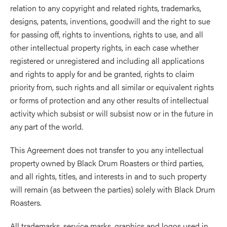
relation to any copyright and related rights, trademarks,
designs, patents, inventions, goodwill and the right to sue
for passing off, rights to inventions, rights to use, and all
other intellectual property rights, in each case whether
registered or unregistered and including all applications
and rights to apply for and be granted, rights to claim
priority from, such rights and all similar or equivalent rights
or forms of protection and any other results of intellectual
activity which subsist or will subsist now or in the future in
any part of the world.
This Agreement does not transfer to you any intellectual
property owned by Black Drum Roasters or third parties,
and all rights, titles, and interests in and to such property
will remain (as between the parties) solely with Black Drum
Roasters.
All trademarks, service marks, graphics and logos used in