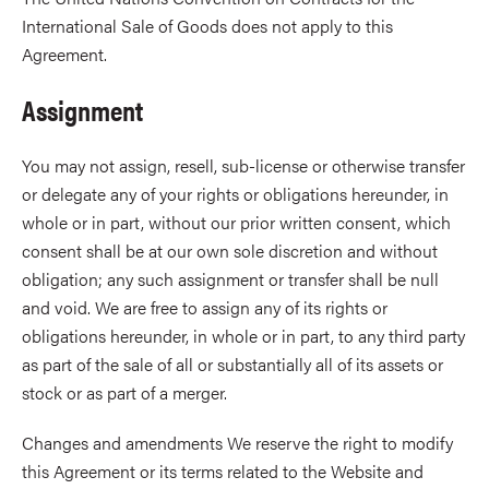
International Sale of Goods does not apply to this
Agreement.
Assignment
You may not assign, resell, sub-license or otherwise transfer
or delegate any of your rights or obligations hereunder, in
whole or in part, without our prior written consent, which
consent shall be at our own sole discretion and without
obligation; any such assignment or transfer shall be null
and void. We are free to assign any of its rights or
obligations hereunder, in whole or in part, to any third party
as part of the sale of all or substantially all of its assets or
stock or as part of a merger.
Changes and amendments We reserve the right to modify
this Agreement or its terms related to the Website and