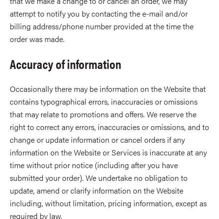
that we make a change to or cancel an order, we may
attempt to notify you by contacting the e-mail and/or
billing address/phone number provided at the time the
order was made.
Accuracy of information
Occasionally there may be information on the Website that
contains typographical errors, inaccuracies or omissions
that may relate to promotions and offers. We reserve the
right to correct any errors, inaccuracies or omissions, and to
change or update information or cancel orders if any
information on the Website or Services is inaccurate at any
time without prior notice (including after you have
submitted your order). We undertake no obligation to
update, amend or clarify information on the Website
including, without limitation, pricing information, except as
required by law.