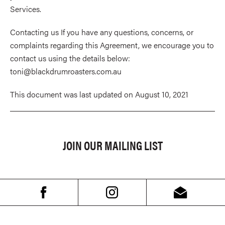
Services.
Contacting us If you have any questions, concerns, or
complaints regarding this Agreement, we encourage you to
contact us using the details below:
toni@blackdrumroasters.com.au
This document was last updated on August 10, 2021
JOIN OUR MAILING LIST