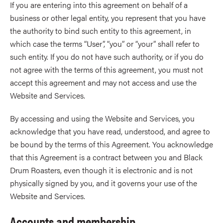
If you are entering into this agreement on behalf of a
business or other legal entity, you represent that you have
the authority to bind such entity to this agreement, in
which case the terms “User”, “you” or “your” shall refer to
such entity. If you do not have such authority, or if you do
not agree with the terms of this agreement, you must not
accept this agreement and may not access and use the
Website and Services.
By accessing and using the Website and Services, you
acknowledge that you have read, understood, and agree to
be bound by the terms of this Agreement. You acknowledge
that this Agreement is a contract between you and Black
Drum Roasters, even though it is electronic and is not
physically signed by you, and it governs your use of the
Website and Services.
Accounts and membership