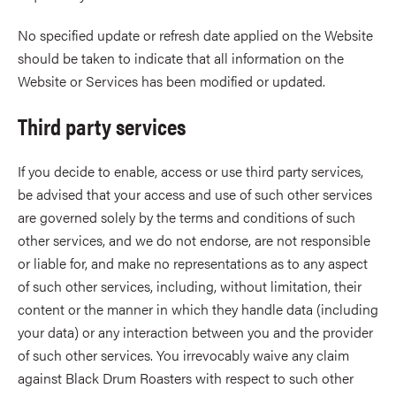
No specified update or refresh date applied on the Website
should be taken to indicate that all information on the
Website or Services has been modified or updated.
Third party services
If you decide to enable, access or use third party services,
be advised that your access and use of such other services
are governed solely by the terms and conditions of such
other services, and we do not endorse, are not responsible
or liable for, and make no representations as to any aspect
of such other services, including, without limitation, their
content or the manner in which they handle data (including
your data) or any interaction between you and the provider
of such other services. You irrevocably waive any claim
against Black Drum Roasters with respect to such other