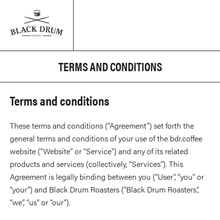
TERMS AND CONDITIONS
Terms and conditions
These terms and conditions (“Agreement”) set forth the
general terms and conditions of your use of the bdr.coffee
website (“Website” or “Service”) and any of its related
products and services (collectively, “Services”). This
Agreement is legally binding between you (“User”, “you” or
“your”) and Black Drum Roasters (“Black Drum Roasters”,
“we”, “us” or “our”).