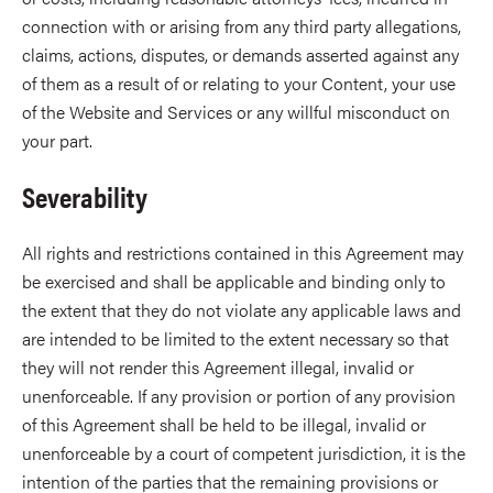
connection with or arising from any third party allegations,
claims, actions, disputes, or demands asserted against any
of them as a result of or relating to your Content, your use
of the Website and Services or any willful misconduct on
your part.
Severability
All rights and restrictions contained in this Agreement may
be exercised and shall be applicable and binding only to
the extent that they do not violate any applicable laws and
are intended to be limited to the extent necessary so that
they will not render this Agreement illegal, invalid or
unenforceable. If any provision or portion of any provision
of this Agreement shall be held to be illegal, invalid or
unenforceable by a court of competent jurisdiction, it is the
intention of the parties that the remaining provisions or