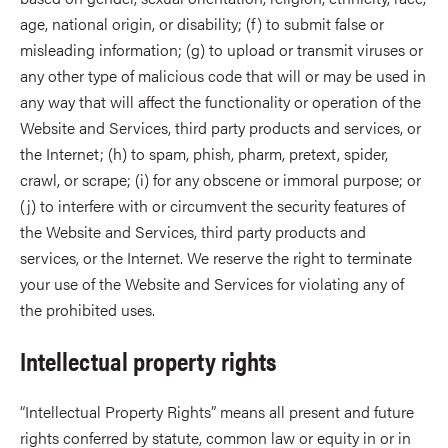
age, national origin, or disability; (f) to submit false or
misleading information; (g) to upload or transmit viruses or
any other type of malicious code that will or may be used in
any way that will affect the functionality or operation of the
Website and Services, third party products and services, or
the Internet; (h) to spam, phish, pharm, pretext, spider,
crawl, or scrape; (i) for any obscene or immoral purpose; or
(j) to interfere with or circumvent the security features of
the Website and Services, third party products and
services, or the Internet. We reserve the right to terminate
your use of the Website and Services for violating any of
the prohibited uses.
Intellectual property rights
“Intellectual Property Rights” means all present and future
rights conferred by statute, common law or equity in or in