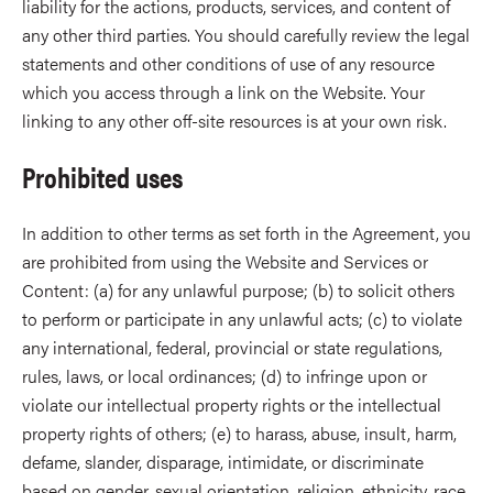
liability for the actions, products, services, and content of
any other third parties. You should carefully review the legal
statements and other conditions of use of any resource
which you access through a link on the Website. Your
linking to any other off-site resources is at your own risk.
Prohibited uses
In addition to other terms as set forth in the Agreement, you
are prohibited from using the Website and Services or
Content: (a) for any unlawful purpose; (b) to solicit others
to perform or participate in any unlawful acts; (c) to violate
any international, federal, provincial or state regulations,
rules, laws, or local ordinances; (d) to infringe upon or
violate our intellectual property rights or the intellectual
property rights of others; (e) to harass, abuse, insult, harm,
defame, slander, disparage, intimidate, or discriminate
based on gender, sexual orientation, religion, ethnicity, race,