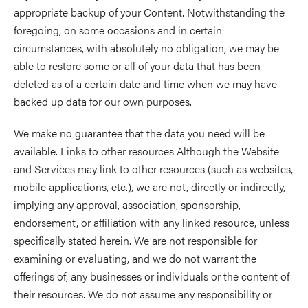
appropriate backup of your Content. Notwithstanding the
foregoing, on some occasions and in certain
circumstances, with absolutely no obligation, we may be
able to restore some or all of your data that has been
deleted as of a certain date and time when we may have
backed up data for our own purposes.
We make no guarantee that the data you need will be
available. Links to other resources Although the Website
and Services may link to other resources (such as websites,
mobile applications, etc.), we are not, directly or indirectly,
implying any approval, association, sponsorship,
endorsement, or affiliation with any linked resource, unless
specifically stated herein. We are not responsible for
examining or evaluating, and we do not warrant the
offerings of, any businesses or individuals or the content of
their resources. We do not assume any responsibility or