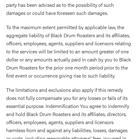
party has been advised as to the possibility of such
damages or could have foreseen such damages.
To the maximum extent permitted by applicable law, the
aggregate liability of Black Drum Roasters and its affiliates,
officers, employees, agents, suppliers and licensors relating
to the services will be limited to an amount greater of one
dollar or any amounts actually paid in cash by you to Black
Drum Roasters for the prior one month period prior to the
first event or occurrence giving rise to such liability.
The limitations and exclusions also apply if this remedy
does not fully compensate you for any losses or fails of its
essential purpose. Indemnification You agree to indemnify
and hold Black Drum Roasters and its affiliates, directors,
officers, employees, agents, suppliers and licensors
harmless from and against any liabilities, losses, damages
or costs, including reasonable attorneys’ fees, incurred in