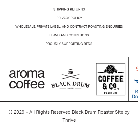
SHIPPING RETURNS
PRIVACY POLICY
WHOLESALE, PRIVATE LABEL, AND CONTRACT ROASTING ENQUIRIES
TERMS AND CONDITIONS
PROUDLY SUPPORTING RFDS
© 2026 – All Rights Reserved Black Drum Roaster Site by
Thrive