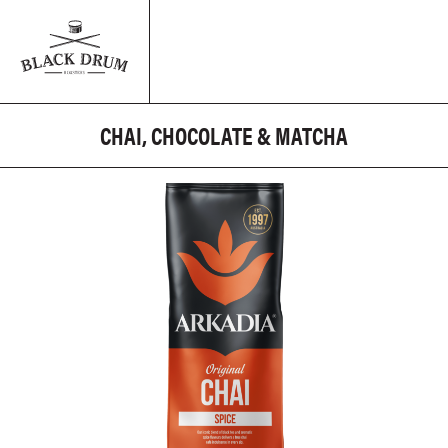
CHAI, CHOCOLATE & MATCHA