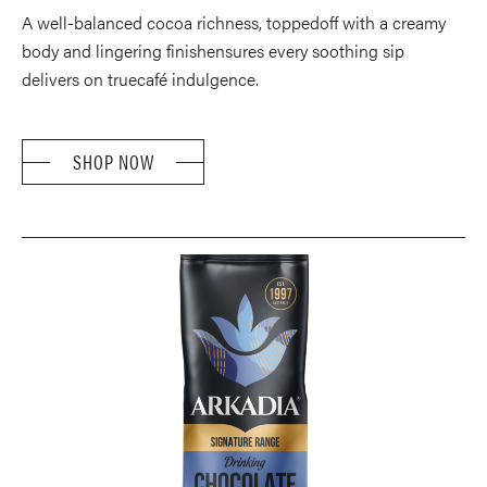
A well-balanced cocoa richness, toppedoff with a creamy
body and lingering finishensures every soothing sip
delivers on truecafé indulgence.
SHOP NOW