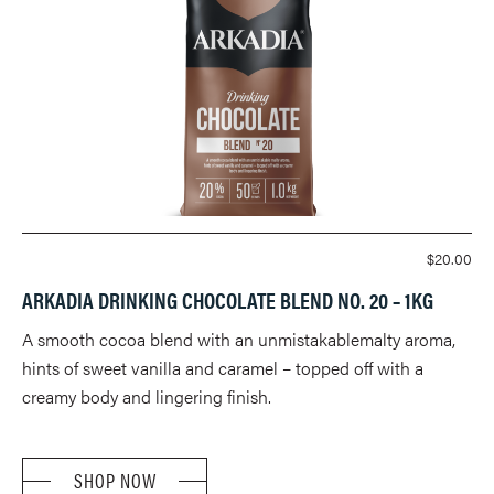
$
20.00
ARKADIA DRINKING CHOCOLATE BLEND NO. 20 – 1KG
A smooth cocoa blend with an unmistakablemalty aroma,
hints of sweet vanilla and caramel – topped off with a
creamy body and lingering finish.
SHOP NOW