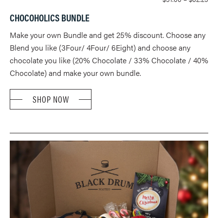
RA
CHOCOHOLICS BUNDLE
$51
TH
Make your own Bundle and get 25% discount. Choose any
$62
Blend you like (3Four/ 4Four/ 6Eight) and choose any
chocolate you like (20% Chocolate / 33% Chocolate / 40%
Chocolate) and make your own bundle.
SHOP NOW