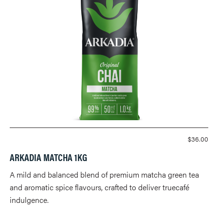
$
36.00
ARKADIA MATCHA 1KG
A mild and balanced blend of premium matcha green tea
and aromatic spice flavours, crafted to deliver truecafé
indulgence.