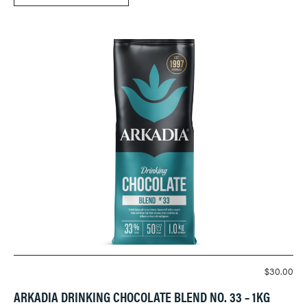
$
30.00
ARKADIA DRINKING CHOCOLATE BLEND NO. 33 – 1KG