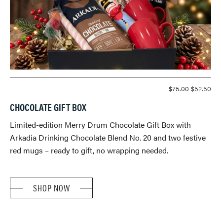
ORIGINA
CU
$
75.00
$
52.50
PRICE
PR
CHOCOLATE GIFT BOX
WAS:
IS:
$75.00.
$52
Limited-edition Merry Drum Chocolate Gift Box with
Arkadia Drinking Chocolate Blend No. 20 and two festive
red mugs – ready to gift, no wrapping needed.
SHOP NOW