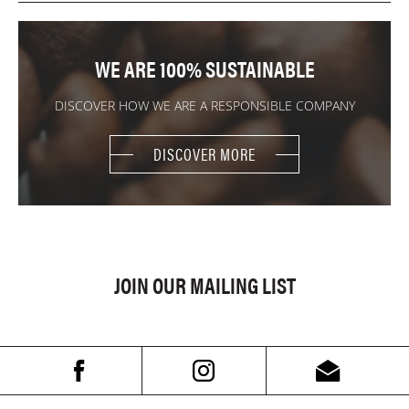
WE ARE 100% SUSTAINABLE
DISCOVER HOW WE ARE A RESPONSIBLE COMPANY
DISCOVER MORE
JOIN OUR MAILING LIST