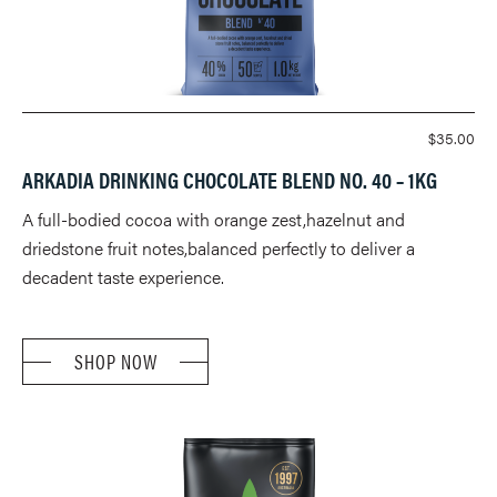
$
35.00
ARKADIA DRINKING CHOCOLATE BLEND NO. 40 – 1KG
A full-bodied cocoa with orange zest,hazelnut and
driedstone fruit notes,balanced perfectly to deliver a
decadent taste experience.
SHOP NOW