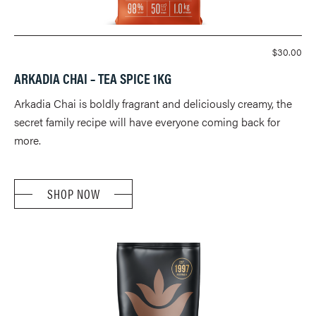
$
30.00
ARKADIA CHAI – TEA SPICE 1KG
Arkadia Chai is boldly fragrant and deliciously creamy, the
secret family recipe will have everyone coming back for
more.
SHOP NOW