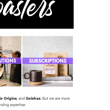
le Origins
, and
Geishas
. But we are more
nding expertise.