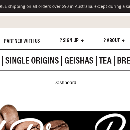
REE shipping on all orders over $90 in Australia, except during a sa
? SIGN UP
? ABOUT
PARTNER WITH US
| SINGLE ORIGINS | GEISHAS | TEA | B
Dashboard