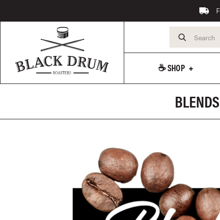
F
☕️ SHOP
BLENDS 