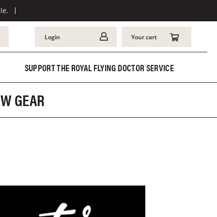
le.
Login
Your cart
SUPPORT THE ROYAL FLYING DOCTOR SERVICE
REW GEAR