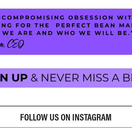
FOLLOW US ON INSTAGRAM