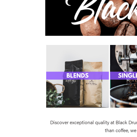
Discover exceptional quality at Black Dru
than coffee, we