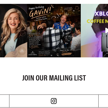
JOIN OUR MAILING LIST