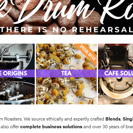
m Roasters. We source ethically and expertly crafted
Blends
,
Sing
 also offer
complete business solutions
and over 30 years of bra