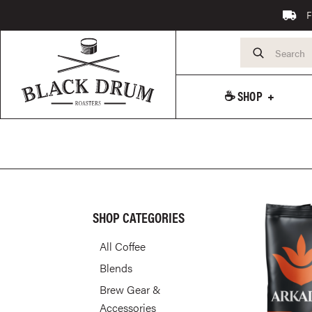
F
☕️ SHOP
SHOP CATEGORIES
All Coffee
Blends
Brew Gear &
Accessories