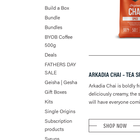
Build a Box
Bundle
Bundles
BYOB Coffee
500g
Deals
FATHERS DAY
SALE
ARKADIA CHAI – TEA S
Geisha | Gesha
Arkadia Chai is boldly f
Gift Boxes
deliciously creamy, the 
Kits
will have everyone comi
Single Origins
Subscription
SHOP NOW
products
Syrups