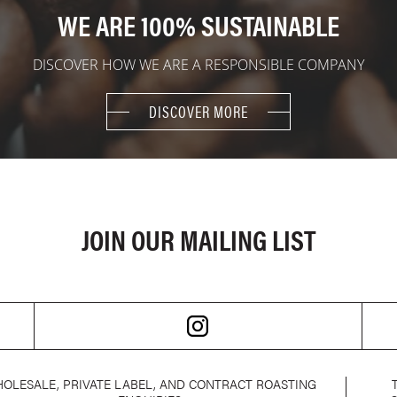
WE ARE 100% SUSTAINABLE
DISCOVER HOW WE ARE A RESPONSIBLE COMPANY
DISCOVER MORE
JOIN OUR MAILING LIST
OLESALE, PRIVATE LABEL, AND CONTRACT ROASTING