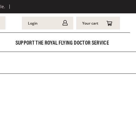
le.
Login
Your cart
SUPPORT THE ROYAL FLYING DOCTOR SERVICE