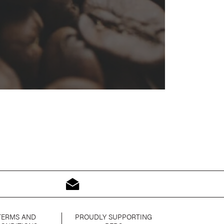
TERMS AND
PROUDLY SUPPORTING