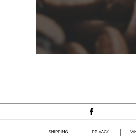
SHIPPING
PRIVACY
WH