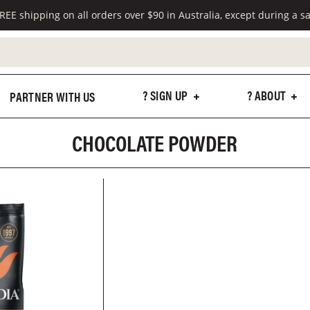
REE shipping on all orders over $90 in Australia, except during a sa
? SIGN UP
? ABOUT
PARTNER WITH US
CHOCOLATE POWDER