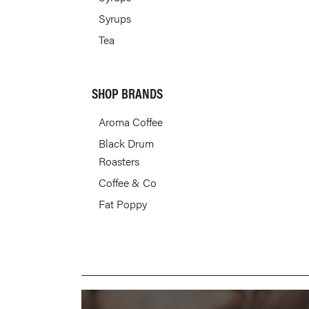
Syrups
Tea
SHOP BRANDS
Aroma Coffee
Black Drum
Roasters
Coffee & Co
Fat Poppy