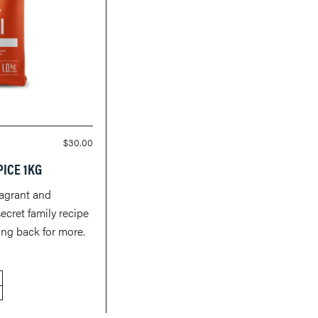
$
30.00
PICE 1KG
ragrant and
secret family recipe
ng back for more.