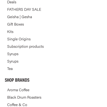
Deals
FATHERS DAY SALE
Geisha | Gesha
Gift Boxes
Kits
Single Origins
Subscription products
Syrups
Syrups
Tea
SHOP BRANDS
Aroma Coffee
Black Drum Roasters
Coffee & Co