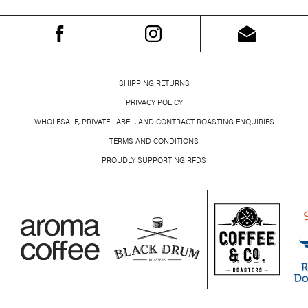
SHIPPING RETURNS
PRIVACY POLICY
WHOLESALE, PRIVATE LABEL, AND CONTRACT ROASTING ENQUIRIES
TERMS AND CONDITIONS
PROUDLY SUPPORTING RFDS