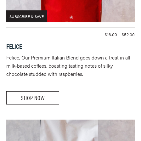
SUBSCRIBE & SAVE
PR
$
16.00
–
$
52.00
RA
FELICE
$16
TH
Felice, Our Premium Italian Blend goes down a treat in all
$52
milk-based coffees, boasting tasting notes of silky
chocolate studded with raspberries.
SHOP NOW