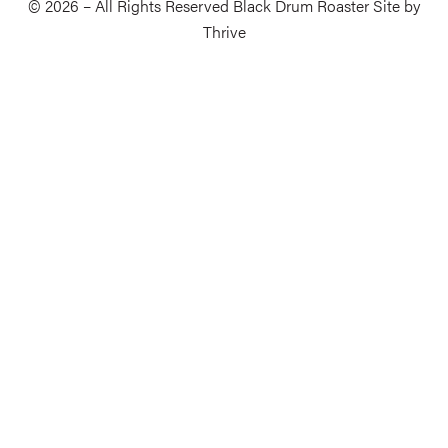
© 2026 – All Rights Reserved Black Drum Roaster Site by
Thrive