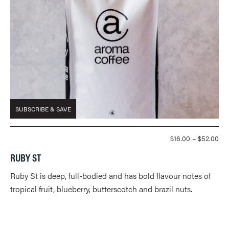
SUBSCRIBE & SAVE
PR
$
16.00
–
$
52.00
RA
RUBY ST
$16
TH
Ruby St is deep, full-bodied and has bold flavour notes of
$52
tropical fruit, blueberry, butterscotch and brazil nuts.