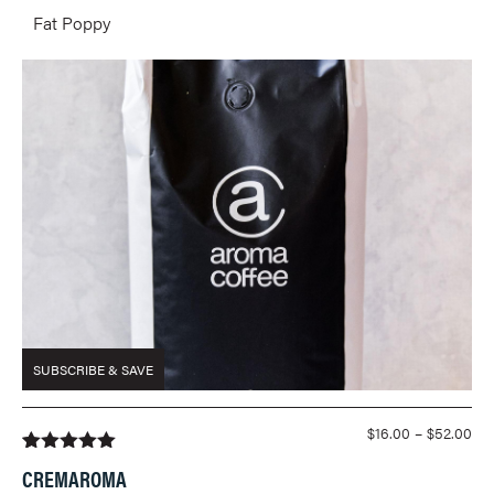
Fat Poppy
SUBSCRIBE & SAVE
PR
$
16.00
–
$
52.00
RA
Rated
1
5.00
CREMAROMA
$16
out of 5