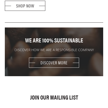
SHOP NOW
WE ARE 100% SUSTAINABLE
DISCOVER HOW WE ARE A RESPONSIBLE COMPANY
DISCOVER MORE
JOIN OUR MAILING LIST