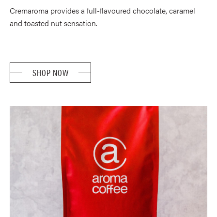
TH
based on
Cremaroma provides a full-flavoured chocolate, caramel
$52
customer
rating
and toasted nut sensation.
SHOP NOW