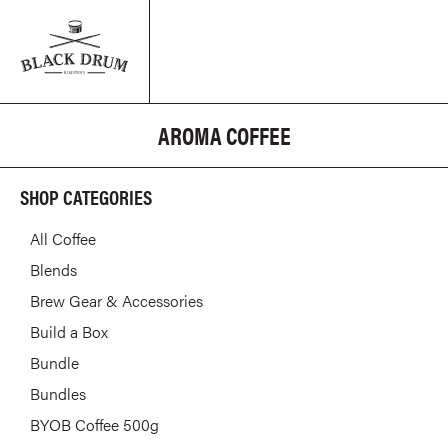
AROMA COFFEE
SHOP CATEGORIES
All Coffee
Blends
Brew Gear & Accessories
Build a Box
Bundle
Bundles
BYOB Coffee 500g