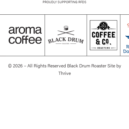
PROUDLY SUPPORTING RFDS
© 2026 – All Rights Reserved Black Drum Roaster Site by
Thrive