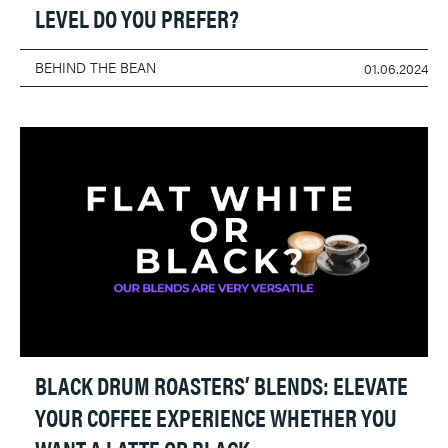
LEVEL DO YOU PREFER?
BEHIND THE BEAN
01.06.2024
BLACK DRUM ROASTERS’ BLENDS: ELEVATE
YOUR COFFEE EXPERIENCE WHETHER YOU