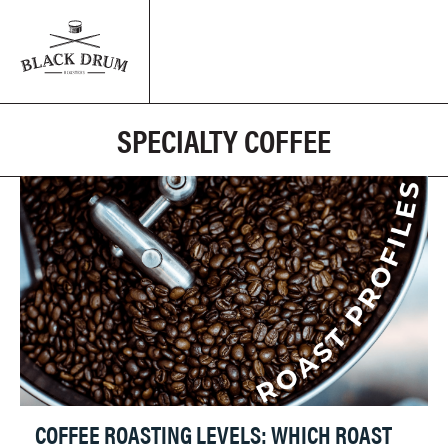
SPECIALTY COFFEE
COFFEE ROASTING LEVELS: WHICH ROAST