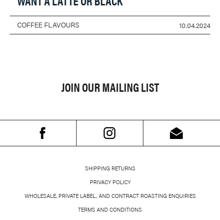
WANT A LATTE OR BLACK
COFFEE FLAVOURS
10.04.2024
JOIN OUR MAILING LIST
SHIPPING RETURNS
PRIVACY POLICY
WHOLESALE, PRIVATE LABEL, AND CONTRACT ROASTING ENQUIRIES
TERMS AND CONDITIONS