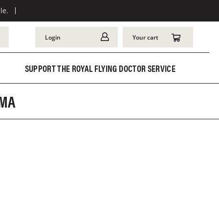
le.
Login
Your cart
SUPPORT THE ROYAL FLYING DOCTOR SERVICE
AMA