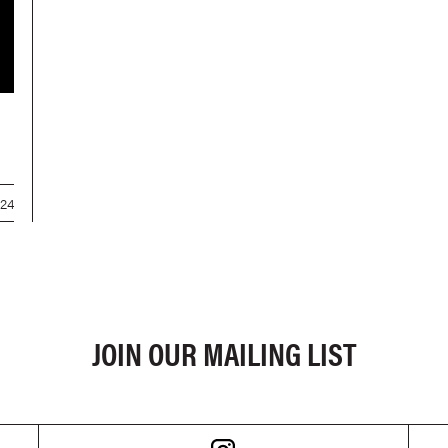
024
JOIN OUR MAILING LIST