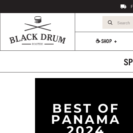
F
☕️ SHOP
SP