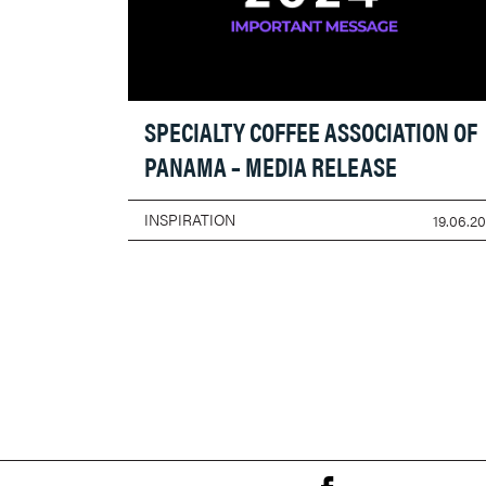
SPECIALTY COFFEE ASSOCIATION OF
PANAMA – MEDIA RELEASE
INSPIRATION
19.06.2