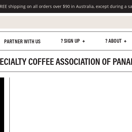
REE shipping on all orders over $90 in Australia, except during a sa
? SIGN UP
? ABOUT
PARTNER WITH US
ECIALTY COFFEE ASSOCIATION OF PAN