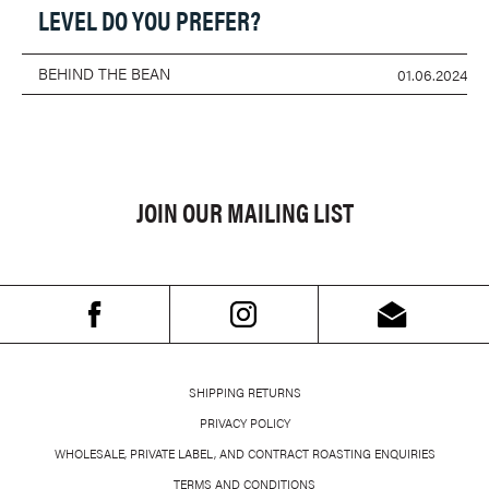
LEVEL DO YOU PREFER?
BEHIND THE BEAN
01.06.2024
JOIN OUR MAILING LIST
SHIPPING RETURNS
PRIVACY POLICY
WHOLESALE, PRIVATE LABEL, AND CONTRACT ROASTING ENQUIRIES
TERMS AND CONDITIONS