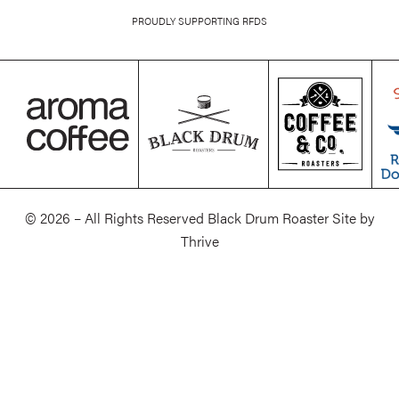
PROUDLY SUPPORTING RFDS
© 2026 – All Rights Reserved Black Drum Roaster Site by
Thrive