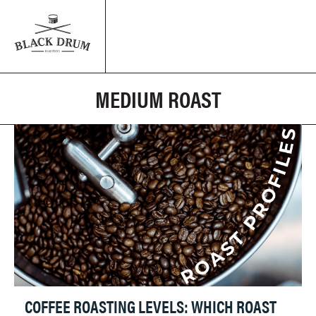
MEDIUM ROAST
COFFEE ROASTING LEVELS: WHICH ROAST