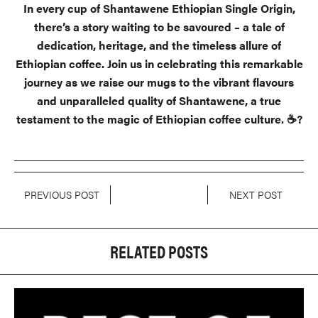
In every cup of Shantawene Ethiopian Single Origin,
there’s a story waiting to be savoured – a tale of
dedication, heritage, and the timeless allure of
Ethiopian coffee. Join us in celebrating this remarkable
journey as we raise our mugs to the vibrant flavours
and unparalleled quality of Shantawene, a true
testament to the magic of Ethiopian coffee culture. ☕?
PREVIOUS POST
NEXT POST
RELATED POSTS