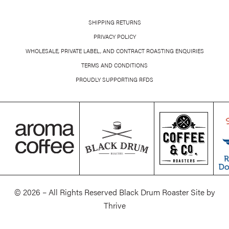
SHIPPING RETURNS
PRIVACY POLICY
WHOLESALE, PRIVATE LABEL, AND CONTRACT ROASTING ENQUIRIES
TERMS AND CONDITIONS
PROUDLY SUPPORTING RFDS
© 2026 – All Rights Reserved Black Drum Roaster Site by
Thrive