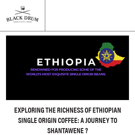
EXPLORING THE RICHNESS OF ETHIOPIAN
SINGLE ORIGIN COFFEE: A JOURNEY TO
SHANTAWENE ?