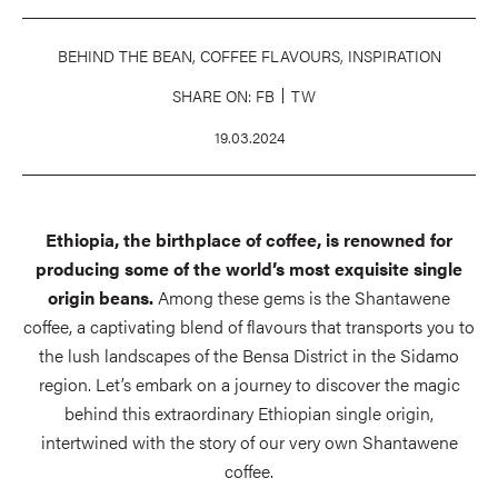
BEHIND THE BEAN, COFFEE FLAVOURS, INSPIRATION
SHARE ON:
FB
TW
19.03.2024
Ethiopia, the birthplace of coffee, is renowned for
producing some of the world’s most exquisite single
origin beans.
Among these gems is the Shantawene
coffee, a captivating blend of flavours that transports you to
the lush landscapes of the Bensa District in the Sidamo
region. Let’s embark on a journey to discover the magic
behind this extraordinary Ethiopian single origin,
intertwined with the story of our very own Shantawene
coffee.