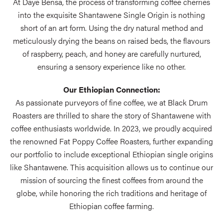
At Daye Bensa, the process of transforming coffee cherries
into the exquisite Shantawene Single Origin is nothing
short of an art form. Using the dry natural method and
meticulously drying the beans on raised beds, the flavours
of raspberry, peach, and honey are carefully nurtured,
ensuring a sensory experience like no other.
Our Ethiopian Connection:
As passionate purveyors of fine coffee, we at Black Drum
Roasters are thrilled to share the story of Shantawene with
coffee enthusiasts worldwide. In 2023, we proudly acquired
the renowned Fat Poppy Coffee Roasters, further expanding
our portfolio to include exceptional Ethiopian single origins
like Shantawene. This acquisition allows us to continue our
mission of sourcing the finest coffees from around the
globe, while honoring the rich traditions and heritage of
Ethiopian coffee farming.