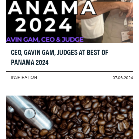
CEO, GAVIN GAM, JUDGES AT BEST OF
PANAMA 2024
INSPIRATION
07.06.2024