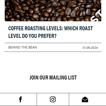
COFFEE ROASTING LEVELS: WHICH ROAST
LEVEL DO YOU PREFER?
BEHIND THE BEAN
01.06.2024
JOIN OUR MAILING LIST