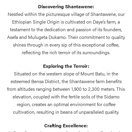
Discovering Shantawene:
Nestled within the picturesque village of Shantawene, our
Ethiopian Single Origin is cultivated on Daye’s farm, a
testament to the dedication and passion of its founders,
Asefa and Mulugeta Dukamo. Their commitment to quality
shines through in every sip of this exceptional coffee,
reflecting the rich terroir of its surroundings.
Exploring the Terroir:
Situated on the western slope of Mount Batu, in the
esteemed Bensa District, the Shantawene farm benefits
from altitudes ranging between 1,900 to 2,300 meters. This
elevation, coupled with the fertile soils of the Sidamo
region, creates an optimal environment for coffee
cultivation, resulting in beans of unparalleled quality.
Crafting Excellence: