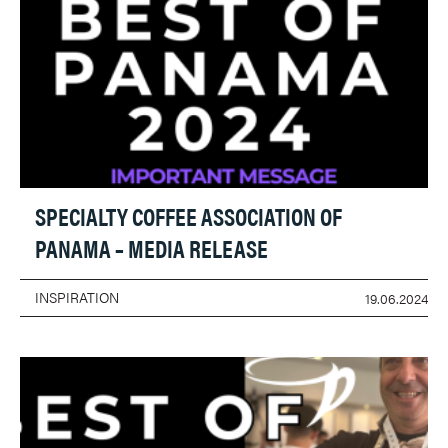
SPECIALTY COFFEE ASSOCIATION OF
PANAMA – MEDIA RELEASE
INSPIRATION
19.06.2024