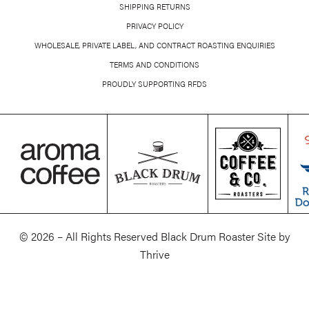
SHIPPING RETURNS
PRIVACY POLICY
WHOLESALE, PRIVATE LABEL, AND CONTRACT ROASTING ENQUIRIES
TERMS AND CONDITIONS
PROUDLY SUPPORTING RFDS
© 2026 – All Rights Reserved Black Drum Roaster Site by
Thrive