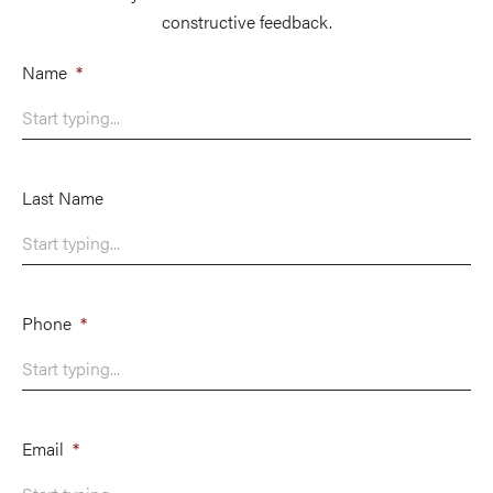
constructive feedback.
Name
*
Last Name
Phone
*
Email
*