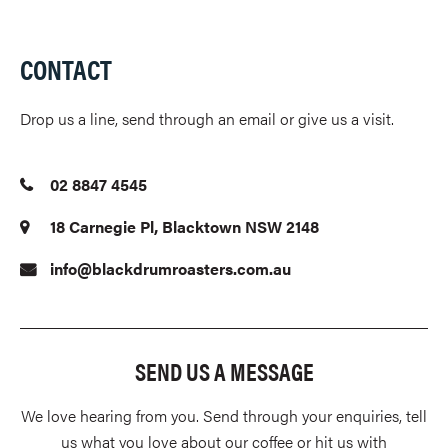
CONTACT
Drop us a line, send through an email or give us a visit.
02 8847 4545
18 Carnegie Pl, Blacktown NSW 2148
info@blackdrumroasters.com.au
SEND US A MESSAGE
We love hearing from you. Send through your enquiries, tell
us what you love about our coffee or hit us with