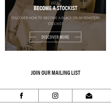
BECOME A STOCKIST
DISCOVER HOW TO BECOME A BLACK DRUM ROASTERS
STOCKIST
DISCOVER MORE
JOIN OUR MAILING LIST