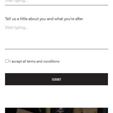
Tell us a little about you and what you're after
I accept all terms and conditions